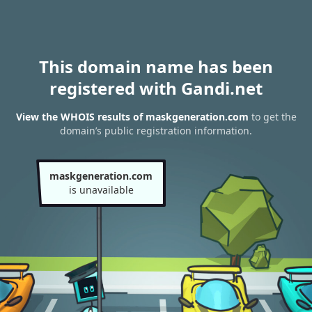
This domain name has been
registered with Gandi.net
View the WHOIS results of maskgeneration.com
to get the
domain’s public registration information.
maskgeneration.com
is unavailable