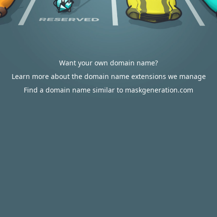
Want your own domain name?
Learn more about the domain name extensions we manage
Find a domain name similar to maskgeneration.com